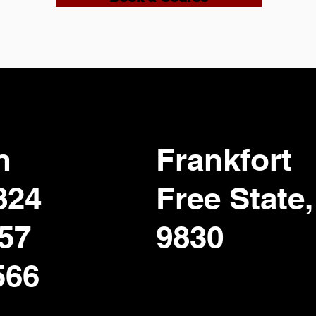
n
Frankfort
824
Free State,
357
9830
566