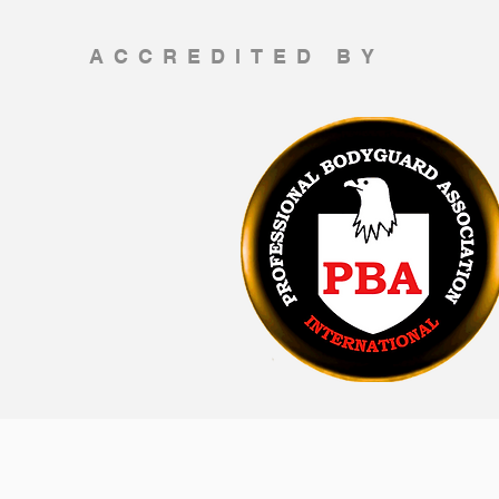
ACCREDITED BY