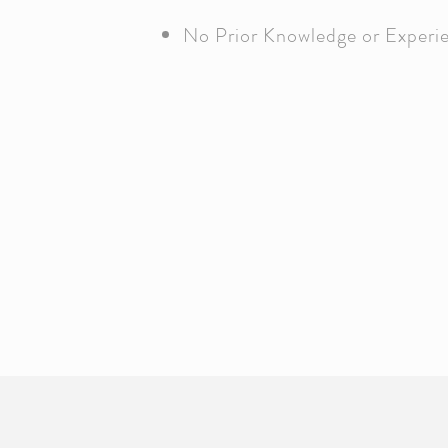
No Prior Knowledge or Experi