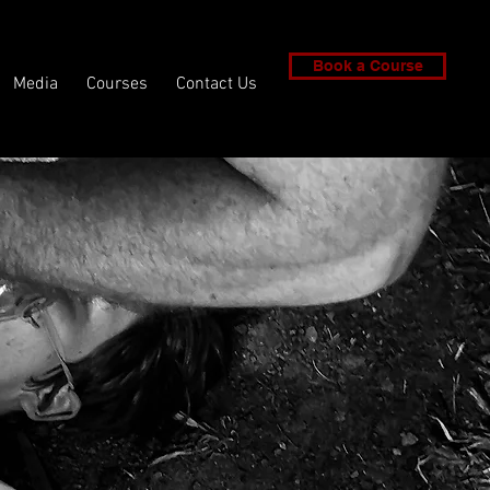
Book a Course
Media
Courses
Contact Us