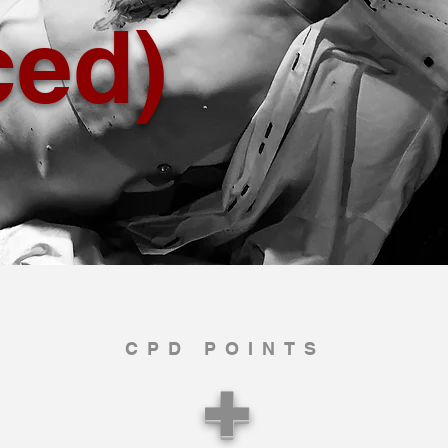
ced)
CPD POINTS
+