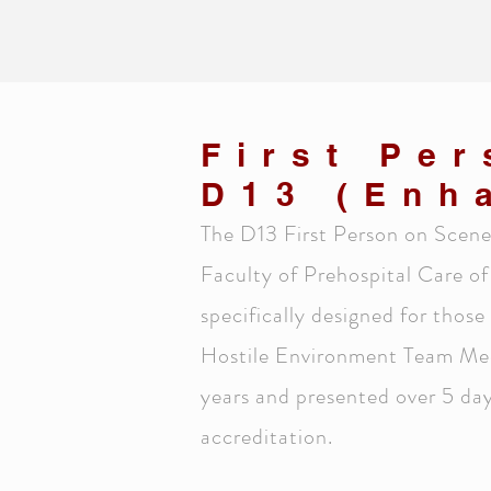
First Pe
D13 (Enh
The D13 First Person on Scene 
Faculty of Prehospital Care of
specifically designed for those
Hostile Environment Team Medic
years and presented over 5 days
accreditation.