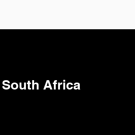
 South Africa