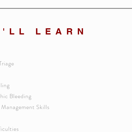
'LL LEARN
Triage
ling
hic Bleeding
y Management Skills
iculties