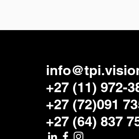
info@tpi.visio
+27 (11) 972-3
+27 (72)091 7
+27 (64) 837 7