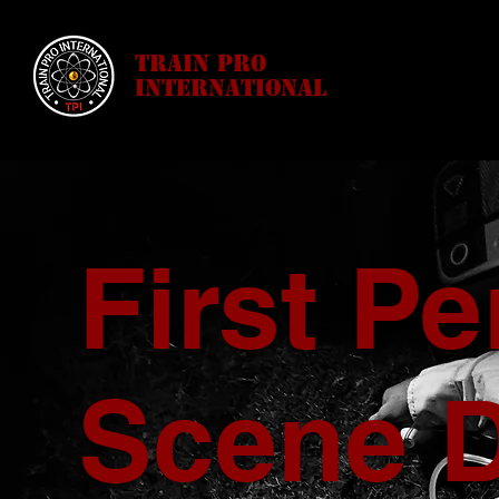
Train Pro
International
First P
Scene 