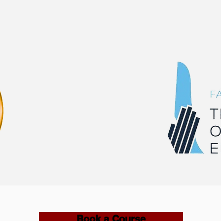
Book a Course