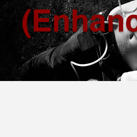
(Enhan