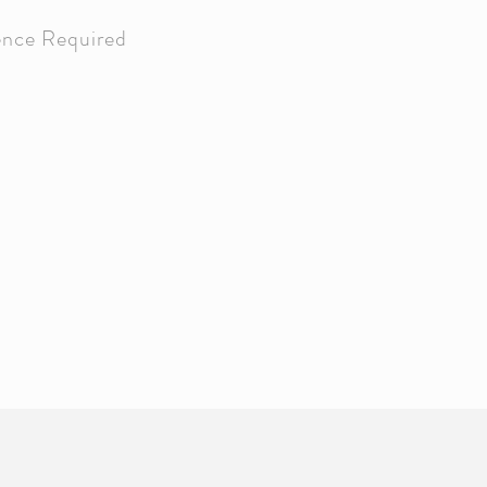
ence Required