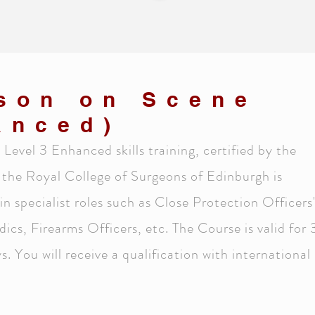
rson on Scene
anced)
Level 3 Enhanced skills training, certified by the
 the Royal College of Surgeons of Edinburgh is
 in specialist roles such as Close Protection Officers
s, Firearms Officers, etc. The Course is valid for 
. You will receive a qualification with international