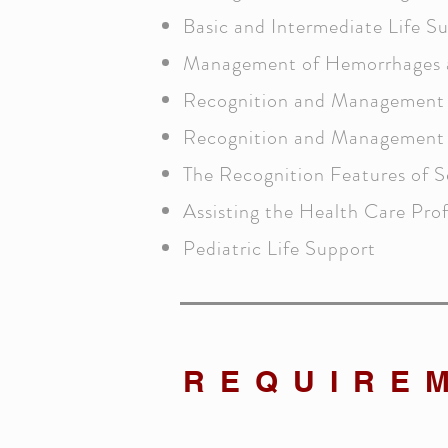
Basic and Intermediate Life S
Management of Hemorrhages 
Recognition and Management 
Recognition and Management 
The Recognition Features of S
Assisting the Health Care Prof
Pediatric Life Support
REQUIRE