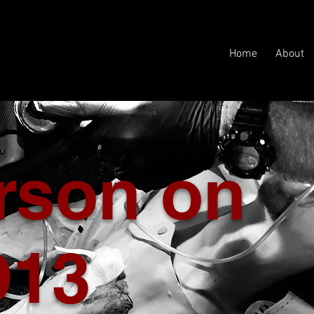
Home
About
erson on
D13