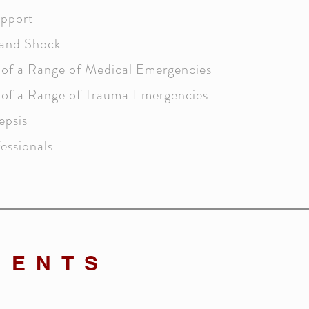
upport
and Shock
of a Range of Medical Emergencies
of a Range of Trauma Emergencies
epsis
essionals
MENTS