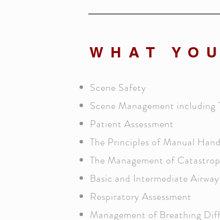
WHAT YOU
Scene Safety
Scene Management including 
Patient Assessment
The Principles of Manual Hand
The Management of Catastrop
Basic and Intermediate Airwa
Respiratory Assessment
Management of Breathing Diff