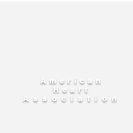
American
Heart
Association