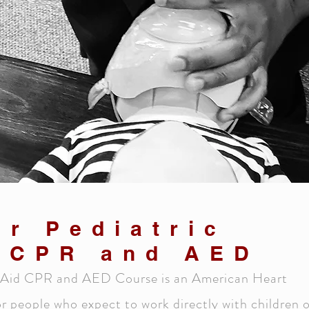
er Pediatric
d CPR and AED
st Aid CPR and AED Course is an American Heart
r people who expect to work directly with children 