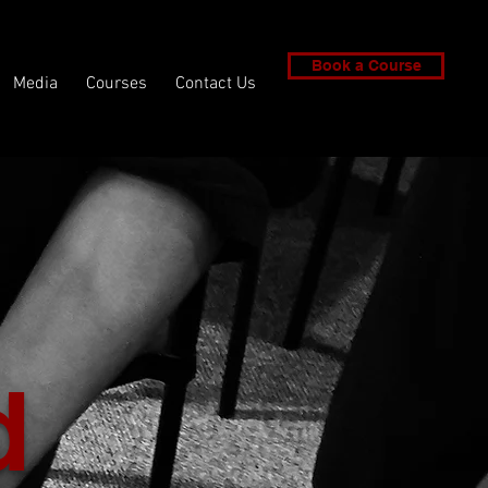
Book a Course
Media
Courses
Contact Us
d