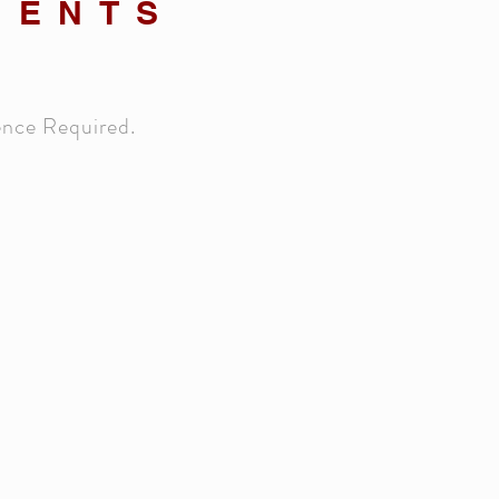
MENTS
ence Required.