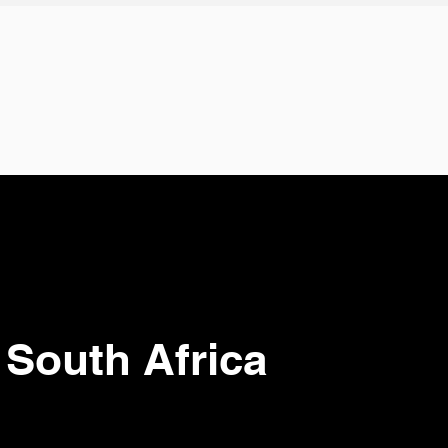
 South Africa