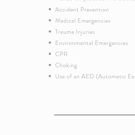
Accident Prevention
Medical Emergencies
Trauma Injuries
Environmental Emergencies
CPR
Choking
Use of an AED (Automatic Exte