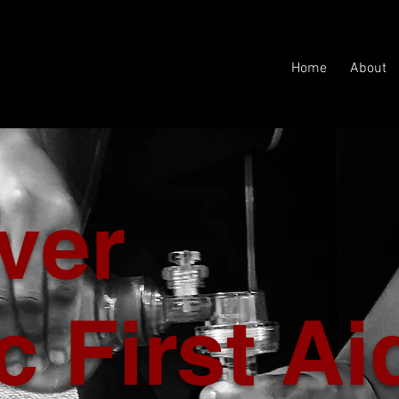
Home
About
ver
c First Ai