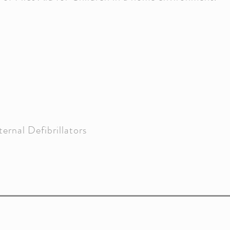
rnal Defibrillators