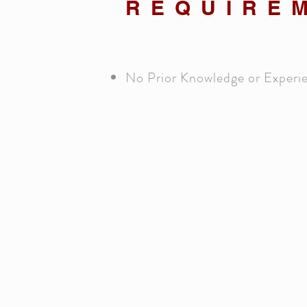
REQUIRE
No Prior Knowledge or Experi