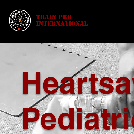
Train Pro
International
Heartsa
Pediatri