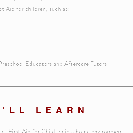
t Aid for children, such as:
Preschool Educators and Aftercare Tutors
'LL LEARN
s of First Aid for Children in a home environment.