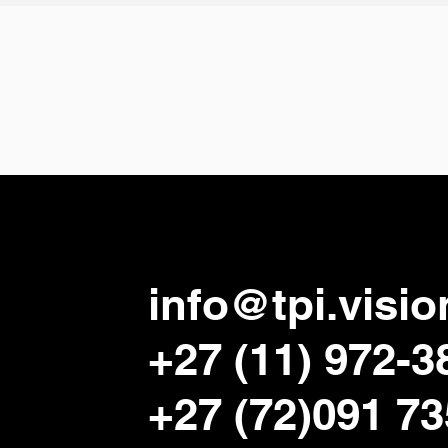
info@tpi.visio
+27 (11) 972-3
+27 (72)091 7