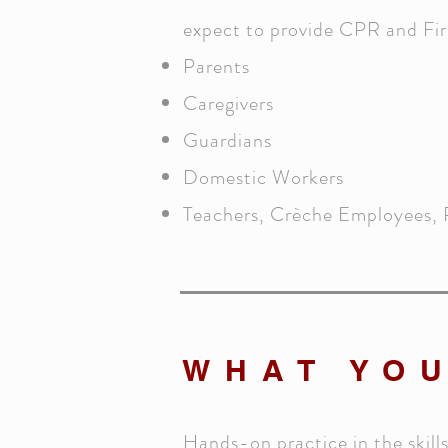
expect to provide CPR and Firs
Parents
Caregivers
Guardians
Domestic Workers
Teachers, Crèche Employees, 
WHAT YOU
Hands-on practice in the skill