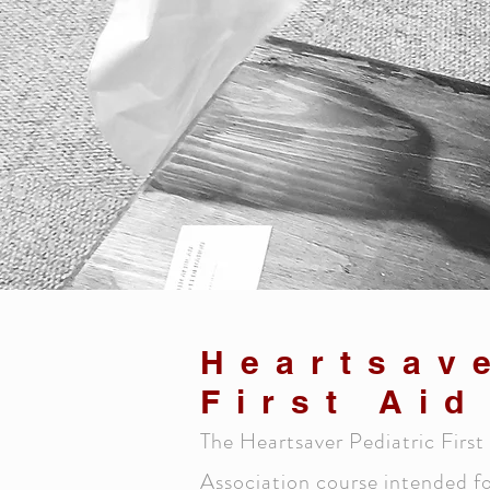
Heartsav
First Ai
The Heartsaver Pediatric Fir
Association course intended fo