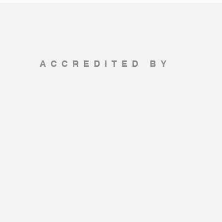
ACCREDITED BY