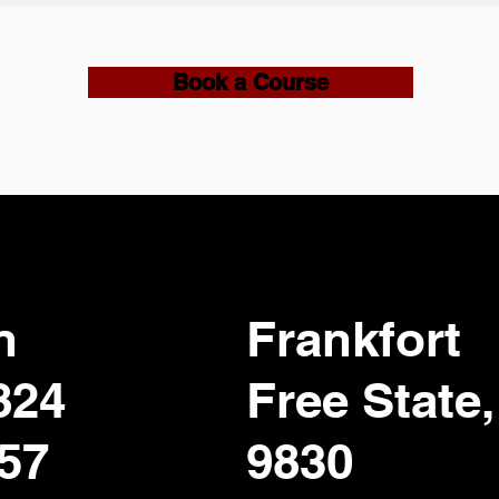
Book a Course
n
Frankfort
824
Free State,
357
9830